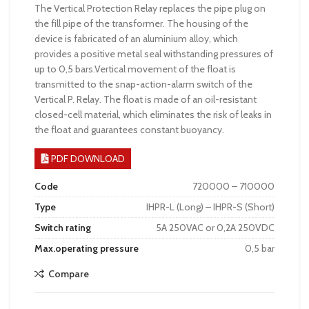
The Vertical Protection Relay replaces the pipe plug on
the fill pipe of the transformer. The housing of the
device is fabricated of an aluminium alloy, which
provides a positive metal seal withstanding pressures of
up to 0,5 bars.Vertical movement of the float is
transmitted to the snap-action-alarm switch of the
Vertical P. Relay. The float is made of an oil-resistant
closed-cell material, which eliminates the risk of leaks in
the float and guarantees constant buoyancy.
PDF DOWNLOAD
Code
720000 – 710000
Type
IHPR-L (Long) – IHPR-S (Short)
Switch rating
5A 250VAC or 0,2A 250VDC
Max.operating pressure
0,5 bar
Compare