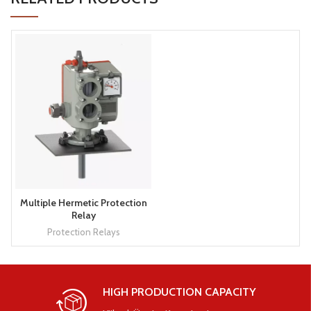
Multiple Hermetic Protection
Relay
Protection Relays
HIGH PRODUCTION CAPACITY