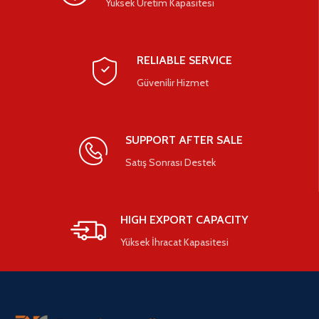
Yüksek Üretim Kapasitesi
RELIABLE SERVICE
Güvenilir Hizmet
SUPPORT AFTER SALE
Satış Sonrası Destek
HIGH EXPORT CAPACITY
Yüksek İhracat Kapasitesi