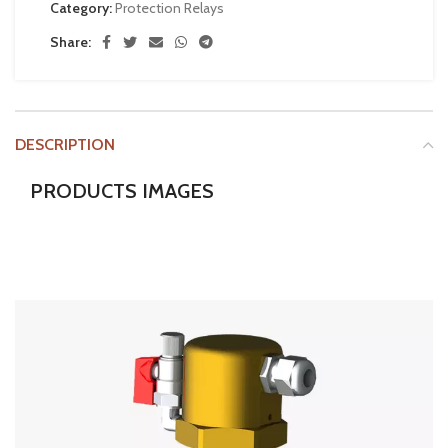
Category:
Protection Relays
Share:
DESCRIPTION
PRODUCTS IMAGES