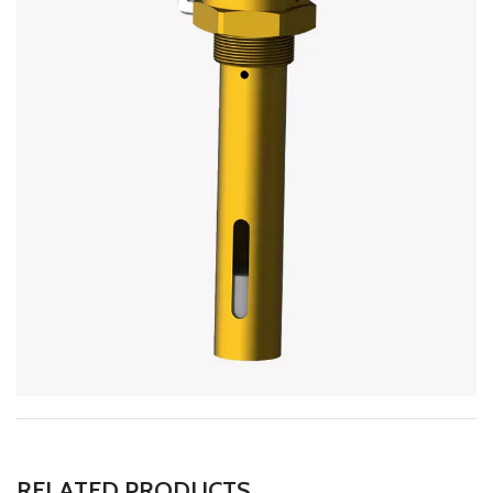
RELATED PRODUCTS