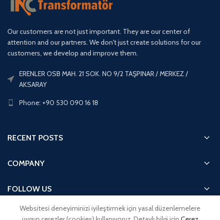
Our customers are not just important. They are our center of
attention and our partners. We don't just create solutions for our
customers, we develop and improve them.
ERENLER OSB MAH. 21 SOK. NO 9/2 TAŞPINAR / MERKEZ /
AKSARAY
Phone: +90 530 090 16 18
RECENT POSTS
COMPANY
FOLLOW US
Websitesi deneyiminizi iyileştirmek için yasal düzenlemelere
QUICK ACCESS
uygun çerezler (cookies) kullanıyoruz. Detaylı bilgi için
Çerez