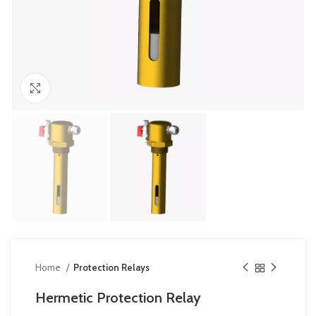
Click to enlarge
Home
Protection Relays
Hermetic Protection Relay